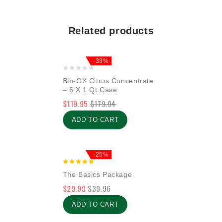
Related products
-33%
0
Bio-OX Citrus Concentrate
out
– 6 X 1 Qt Case
of
$
119.95
$
179.94
5
ADD TO CART
-25%
5.00
The Basics Package
out of 5
$
29.99
$
39.96
ADD TO CART