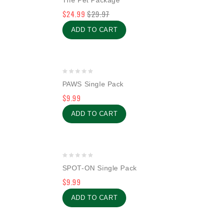
The Pet Package
out
$
24.99
$
29.97
of
5
ADD TO CART
0
PAWS Single Pack
out
$
9.99
of
5
ADD TO CART
0
SPOT-ON Single Pack
out
$
9.99
of
5
ADD TO CART