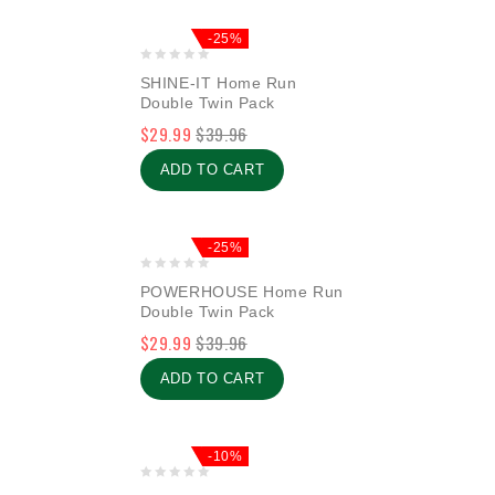
-25%
0
SHINE-IT Home Run
out
Double Twin Pack
of
$
29.99
$
39.96
5
ADD TO CART
-25%
0
POWERHOUSE Home Run
out
Double Twin Pack
of
$
29.99
$
39.96
5
ADD TO CART
-10%
0