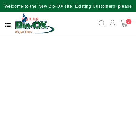
Welcome to the New Bio-OX site! Existing Customers, please
sign up
again for a better user experience!!
0