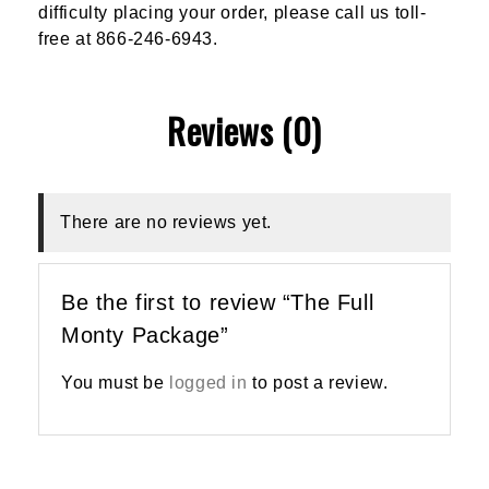
difficulty placing your order, please call us toll-
free at 866-246-6943.
Reviews (0)
There are no reviews yet.
Be the first to review “The Full
Monty Package”
You must be
logged in
to post a review.