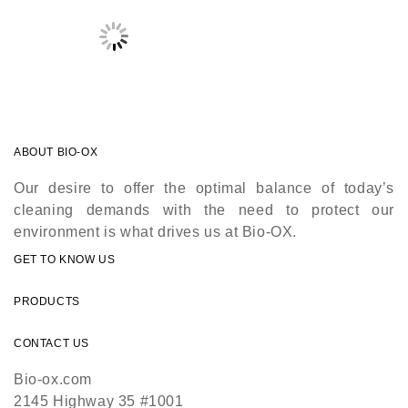
ABOUT BIO-OX
Our desire to offer the optimal balance of today’s
cleaning demands with the need to protect our
environment is what drives us at Bio-OX.
GET TO KNOW US
PRODUCTS
CONTACT US
Bio-ox.com
2145 Highway 35 #1001