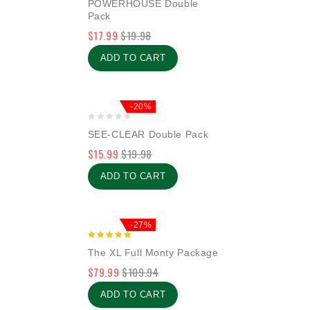
POWERHOUSE Double
out
Pack
of
$
17.99
$
19.98
5
ADD TO CART
-20%
0
SEE-CLEAR Double Pack
out
$
15.99
$
19.98
of
5
ADD TO CART
-27%
5.00
The XL Full Monty Package
out of 5
$
79.99
$
109.94
ADD TO CART