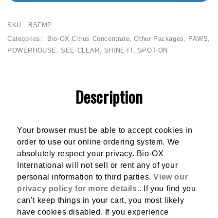
SKU:
BSFMP
Categories:
Bio-OX Citrus Concentrate
,
Other Packages
,
PAWS
,
POWERHOUSE
,
SEE-CLEAR
,
SHINE-IT
,
SPOT-ON
Description
Your browser must be able to accept cookies in
order to use our online ordering system. We
absolutely respect your privacy. Bio-OX
International will not sell or rent any of your
personal information to third parties.
View our
privacy policy for more details.
. If you find you
can’t keep things in your cart, you most likely
have cookies disabled. If you experience