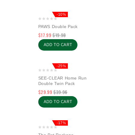
-10%
0
PAWS Double Pack
out
$
17.99
$
19.98
of
5
ADD TO CART
-25%
0
SEE-CLEAR Home Run
out
Double Twin Pack
of
$
29.99
$
39.96
5
ADD TO CART
-17%
0