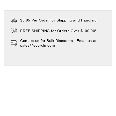
$8.95 Per Order for Shipping and Handling
FREE SHIPPING for Orders Over $100.00!
Contact us for Bulk Discounts - Email us at
sales@eco-cln.com