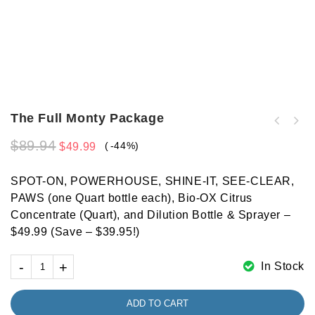
The Full Monty Package
$
89.94
-44%
$
49.99
SPOT-ON, POWERHOUSE, SHINE-IT, SEE-CLEAR,
PAWS (one Quart bottle each), Bio-OX Citrus
Concentrate (Quart), and Dilution Bottle & Sprayer –
$49.99 (Save – $39.95!)
In Stock
ADD TO CART