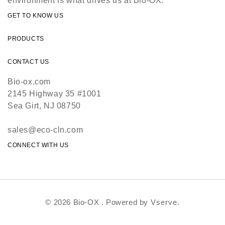
environment is what drives us at Bio-OX.
GET TO KNOW US
PRODUCTS
CONTACT US
Bio-ox.com
2145 Highway 35 #1001
Sea Girt, NJ 08750
sales@eco-cln.com
CONNECT WITH US
© 2026 Bio-OX . Powered by
Vserve.