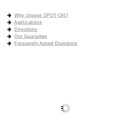
Why choose SPOT-ON?
Applications
Directions
Our Guarantee
Frequently Asked Questions