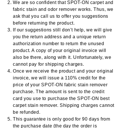
We are so confident that SPOT-ON
carpet and
fabric stain and odor remover
works. Thus, we
ask that you call us to offer you suggestions
before returning the product.
If our suggestions still don’t help, we will give
you the return address and a unique return
authorization number to return the unused
product. A copy of your original invoice will
also be there, along with it. Unfortunately, we
cannot pay for shipping charges.
Once we receive the product and your original
invoice, we will issue a 110% credit for the
price of your SPOT-ON
fabric stain remover
purchase. The amount is sent to the credit
card you use to purchase the SPOT-ON
best
carpet stain remover
. Shipping charges cannot
be refunded.
This guarantee is only good for 90 days from
the purchase date (the day the order is