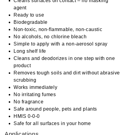
Cleans surfaces on contact – no masking
agent
Ready to use
Biodegradable
Non-toxic, non-flammable, non-caustic
No alcohols, no chlorine bleach
Simple to apply with a non-aerosol spray
Long shelf life
Cleans and deodorizes in one step with one
product
Removes tough soils and dirt without abrasive
scrubbing
Works immediately
No irritating fumes
No fragrance
Safe around people, pets and plants
HMIS 0-0-0
Safe for all surfaces in your home
Applications