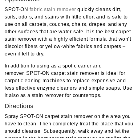
SPOT-ON
fabric stain remover
quickly cleans dirt,
soils, odors, and stains with little effort and is safe to
use on all carpets, couches, chairs, drapes, and any
other surfaces that are water-safe. It is the
best carpet
stain
remover
with a highly efficient formula that won’t
discolor fibers or yellow-white fabrics and carpets –
even if left to dry.
In addition to using as a spot cleaner and
remover,
SPOT-ON
carpet stain remover
is ideal for
carpet cleaning machines to replace expensive and
less effective enzyme cleaners and simple soaps. Use
it also as a stain remover for countertops.
Directions
Spray SPOT-ON
carpet stain remover
on the area you
have to clean. Then completely treat the place that you
should cleanse. Subsequently, walk away and let the