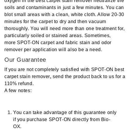
oxygen in the
best carpet stain remover
neutralize the
soils and contaminants in just a few minutes. You can
blot small areas with a clean, white cloth. Allow 20-30
minutes for the carpet to dry and then vacuum
thoroughly. You will need more than one treatment for,
particularly soiled or stained areas. Sometimes,
more SPOT-ON
carpet and fabric stain and odor
remover
per application will also be a need.
Our Guarantee
If you are not completely satisfied with SPOT-ON
best
carpet stain remover
,
send the product back to us for a
110% refund.
A few notes:
You can take advantage of this guarantee only
if you purchase
SPOT-ON
directly from Bio-
OX.