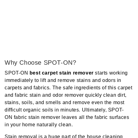
Why Choose SPOT-ON?
SPOT-ON
best carpet stain
remover
starts working
immediately to lift and remove stains and odors in
carpets and fabrics. The safe ingredients of this
carpet
and fabric stain and odor remover
quickly clean dirt,
stains, soils, and smells and remove even the most
difficult organic soils in minutes. Ultimately
, SPOT-
ON
fabric stain remover
leaves all the fabric surfaces
in your home naturally clean.
Stain removal is a huge part of the house cleaning