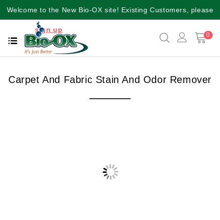
Welcome to the New Bio-OX site! Existing Customers, please
sign up
again for a better user experience!!
0
Carpet And Fabric Stain And Odor Remover