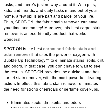
tasks, and there’s just no way around it. With pets,
kids, and friends, and daily tasks in and out of your
home, a few spills are part and parcel of your life.
Thus, SPOT-ON, the
fabric stain remover
, can save
your time and money! Moreover, this
best carpet stain
remover
is an eco-friendly product that works
wonders!
SPOT-ON is the best
carpet and fabric stain and
odor remover
that uses the power of oxygen with
Bubble Up Technology™ to eliminate stains, soils, dirt,
and odors. In that case, you don’t have to wait to see
the results. SPOT-ON provides the quickest and
best
carpet stain remover
, with the most powerful cleaning
action. In effect, this
fabric stain remover
eliminates
the need for strong chemicals or perfume cover-ups.
Eliminates spots, dirt, soils, and odors