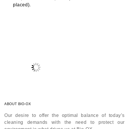
placed).
ABOUT BIO-OX
Our desire to offer the optimal balance of today’s
cleaning demands with the need to protect our