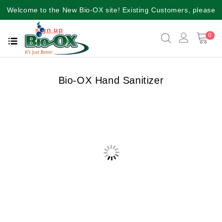
Welcome to the New Bio-OX site! Existing Customers, please
sign up
again for a better user experience!!
0
Bio-OX Hand Sanitizer