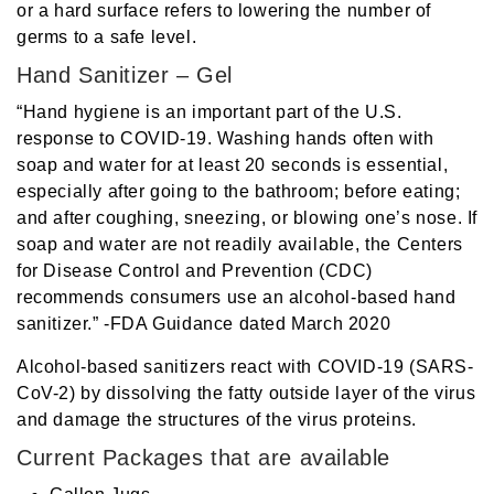
or a hard surface refers to lowering the number of
germs to a safe level.
Hand Sanitizer – Gel
“Hand hygiene is an important part of the U.S.
response to COVID-19. Washing hands often with
soap and water for at least 20 seconds is essential,
especially after going to the bathroom; before eating;
and after coughing, sneezing, or blowing one’s nose. If
soap and water are not readily available, the Centers
for Disease Control and Prevention (CDC)
recommends consumers use an alcohol-based hand
sanitizer.” -FDA Guidance dated March 2020
Alcohol-based sanitizers react with COVID-19 (SARS-
CoV-2) by dissolving the fatty outside layer of the virus
and damage the structures of the virus proteins.
Current Packages that are available