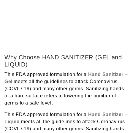
Why Choose HAND SANITIZER (GEL and
LIQUID)
This FDA approved formulation for a
Hand Sanitizer
–
Gel
meets all the guidelines to attack Coronavirus
(COVID-19) and many other germs. Sanitizing hands
or a hard surface refers to lowering the number of
germs to a safe level.
This FDA approved formulation for a
Hand Sanitizer
–
Liquid
meets all the guidelines to attack Coronavirus
(COVID-19) and many other germs. Sanitizing hands