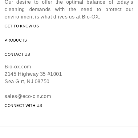
Our desire to offer the optimal balance of today’s
cleaning demands with the need to protect our
environment is what drives us at Bio-OX.
GET TO KNOW US
PRODUCTS
CONTACT US
Bio-ox.com
2145 Highway 35 #1001
Sea Girt, NJ 08750
sales@eco-cln.com
CONNECT WITH US