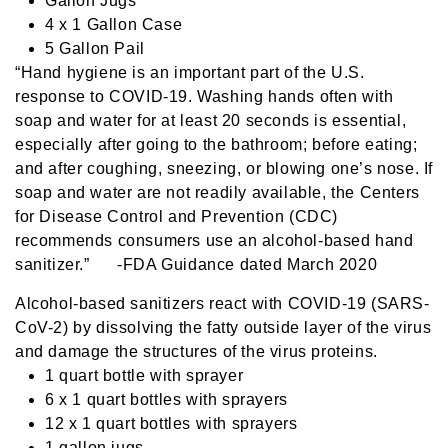
Gallon Jugs
4 x 1 Gallon Case
5 Gallon Pail
“Hand hygiene is an important part of the U.S.
response to COVID-19. Washing hands often with
soap and water for at least 20 seconds is essential,
especially after going to the bathroom; before eating;
and after coughing, sneezing, or blowing one’s nose. If
soap and water are not readily available, the Centers
for Disease Control and Prevention (CDC)
recommends consumers use an alcohol-based hand
sanitizer.” -FDA Guidance dated March 2020
Alcohol-based sanitizers react with COVID-19 (SARS-
CoV-2) by dissolving the fatty outside layer of the virus
and damage the structures of the virus proteins.
1 quart bottle with sprayer
6 x 1 quart bottles with sprayers
12 x 1 quart bottles with sprayers
1 gallon jugs