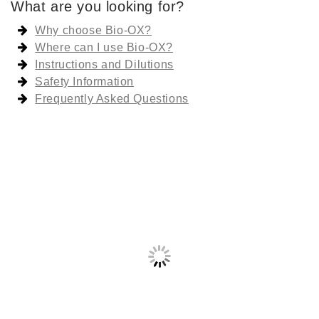
What are you looking for?
Why choose Bio-OX?
Where can I use Bio-OX?
Instructions and Dilutions
Safety Information
Frequently Asked Questions