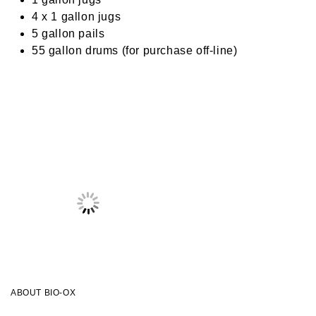
4 x 1 gallon jugs
5 gallon pails
55 gallon drums (for purchase off-line)
ABOUT BIO-OX