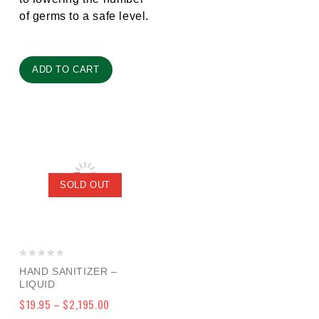
of germs to a safe level.
ADD TO CART
SOLD OUT
0
HAND SANITIZER –
out
LIQUID
of
$
19.95
–
$
2,195.00
5