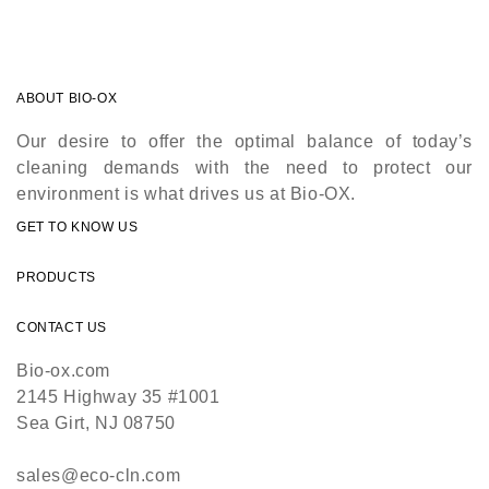
ABOUT BIO-OX
Our desire to offer the optimal balance of today’s
cleaning demands with the need to protect our
environment is what drives us at Bio-OX.
GET TO KNOW US
PRODUCTS
CONTACT US
Bio-ox.com
2145 Highway 35 #1001
Sea Girt, NJ 08750
sales@eco-cln.com