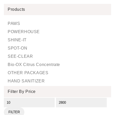
Products
PAWS
POWERHOUSE
SHINE-IT
SPOT-ON
SEE-CLEAR
Bio-OX Citrus Concentrate
OTHER PACKAGES
HAND SANITIZER
Filter By Price
FILTER