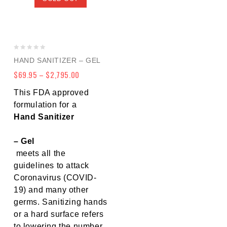
0
HAND SANITIZER – GEL
out
$
69.95
–
$
2,795.00
of
5
This FDA approved
formulation for a
Hand Sanitizer
– Gel
meets all the
guidelines to attack
Coronavirus (COVID-
19) and many other
germs. Sanitizing hands
or a hard surface refers
to lowering the number