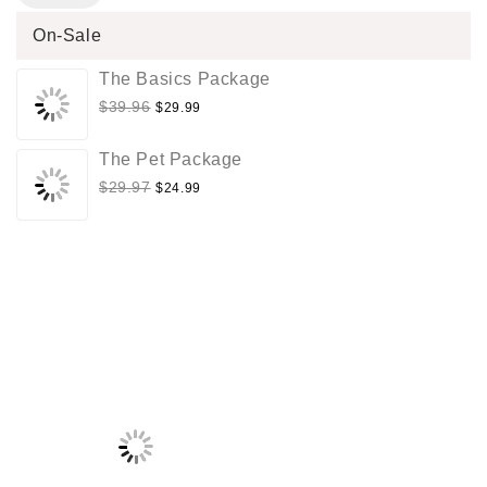
On-Sale
The Basics Package
$
39.96
$
29.99
The Pet Package
$
29.97
$
24.99