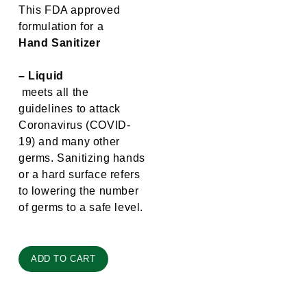
This FDA approved
formulation for a
Hand Sanitizer
– Liquid
meets all the
guidelines to attack
Coronavirus (COVID-
19) and many other
germs. Sanitizing hands
or a hard surface refers
to lowering the number
of germs to a safe level.
ADD TO CART