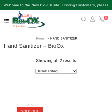
Welcome to the New Bio-OX site! Existing Customers, please
sign up
again for a better user experience!!
0
»
Home
HAND SANITIZER
Hand Sanitizer – BioOx
Showing all 2 results
SOLD OUT