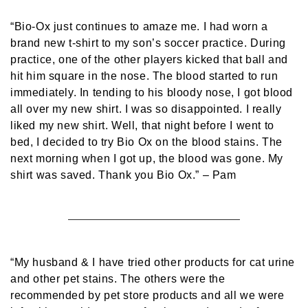
“Bio-Ox just continues to amaze me. I had worn a
brand new t-shirt to my son’s soccer practice. During
practice, one of the other players kicked that ball and
hit him square in the nose. The blood started to run
immediately. In tending to his bloody nose, I got blood
all over my new shirt. I was so disappointed. I really
liked my new shirt. Well, that night before I went to
bed, I decided to try Bio Ox on the blood stains. The
next morning when I got up, the blood was gone. My
shirt was saved. Thank you Bio Ox.”
– Pam
“My husband & I have tried other products for cat urine
and other pet stains. The others were the
recommended by pet store products and all we were