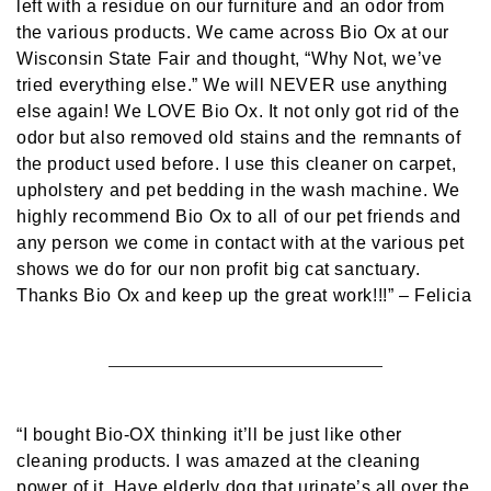
left with a residue on our furniture and an odor from
the various products. We came across Bio Ox at our
Wisconsin State Fair and thought, “Why Not, we’ve
tried everything else.” We will NEVER use anything
else again! We LOVE Bio Ox. It not only got rid of the
odor but also removed old stains and the remnants of
the product used before. I use this cleaner on carpet,
upholstery and pet bedding in the wash machine. We
highly recommend Bio Ox to all of our pet friends and
any person we come in contact with at the various pet
shows we do for our non profit big cat sanctuary.
Thanks Bio Ox and keep up the great work!!!”
– Felicia
“I bought Bio-OX thinking it’ll be just like other
cleaning products. I was amazed at the cleaning
power of it. Have elderly dog that urinate’s all over the