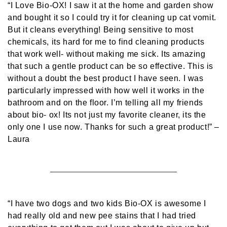
“I Love Bio-OX! I saw it at the home and garden show
and bought it so I could try it for cleaning up cat vomit.
But it cleans everything! Being sensitive to most
chemicals, its hard for me to find cleaning products
that work well- without making me sick. Its amazing
that such a gentle product can be so effective. This is
without a doubt the best product I have seen. I was
particularly impressed with how well it works in the
bathroom and on the floor. I’m telling all my friends
about bio- ox! Its not just my favorite cleaner, its the
only one I use now. Thanks for such a great product!”
–
Laura
“I have two dogs and two kids Bio-OX is awesome I
had really old and new pee stains that I had tried