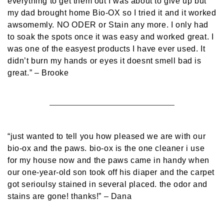
everything to get them out I was about to give up but
my dad brought home Bio-OX so I tried it and it worked
awsomemly. NO ODER or Stain any more. I only had
to soak the spots once it was easy and worked great. I
was one of the easyest products I have ever used. It
didn’t burn my hands or eyes it doesnt smell bad is
great.”
– Brooke
“just wanted to tell you how pleased we are with our
bio-ox and the paws. bio-ox is the one cleaner i use
for my house now and the paws came in handy when
our one-year-old son took off his diaper and the carpet
got serioulsy stained in several placed. the odor and
stains are gone! thanks!”
– Dana