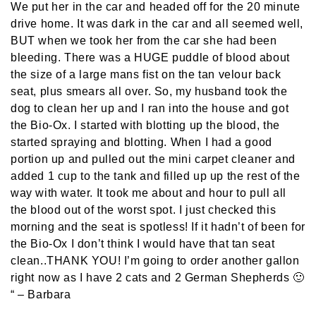
We put her in the car and headed off for the 20 minute
drive home. It was dark in the car and all seemed well,
BUT when we took her from the car she had been
bleeding. There was a HUGE puddle of blood about
the size of a large mans fist on the tan velour back
seat, plus smears all over. So, my husband took the
dog to clean her up and I ran into the house and got
the Bio-Ox. I started with blotting up the blood, the
started spraying and blotting. When I had a good
portion up and pulled out the mini carpet cleaner and
added 1 cup to the tank and filled up up the rest of the
way with water. It took me about and hour to pull all
the blood out of the worst spot. I just checked this
morning and the seat is spotless! If it hadn’t of been for
the Bio-Ox I don’t think I would have that tan seat
clean..THANK YOU! I’m going to order another gallon
right now as I have 2 cats and 2 German Shepherds 🙂
“
– Barbara