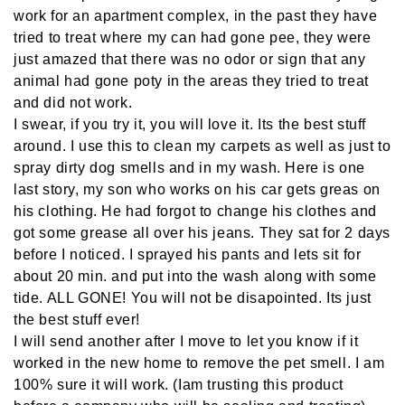
work for an apartment complex, in the past they have
tried to treat where my can had gone pee, they were
just amazed that there was no odor or sign that any
animal had gone poty in the areas they tried to treat
and did not work.
I swear, if you try it, you will love it. Its the best stuff
around. I use this to clean my carpets as well as just to
spray dirty dog smells and in my wash. Here is one
last story, my son who works on his car gets greas on
his clothing. He had forgot to change his clothes and
got some grease all over his jeans. They sat for 2 days
before I noticed. I sprayed his pants and lets sit for
about 20 min. and put into the wash along with some
tide. ALL GONE! You will not be disapointed. Its just
the best stuff ever!
I will send another after I move to let you know if it
worked in the new home to remove the pet smell. I am
100% sure it will work. (Iam trusting this product