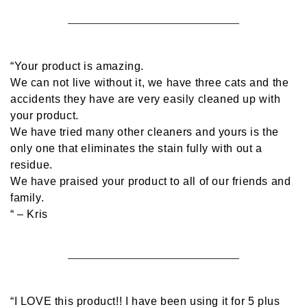
“Your product is amazing.
We can not live without it, we have three cats and the
accidents they have are very easily cleaned up with
your product.
We have tried many other cleaners and yours is the
only one that eliminates the stain fully with out a
residue.
We have praised your product to all of our friends and
family.
“
– Kris
“I LOVE this product!! I have been using it for 5 plus