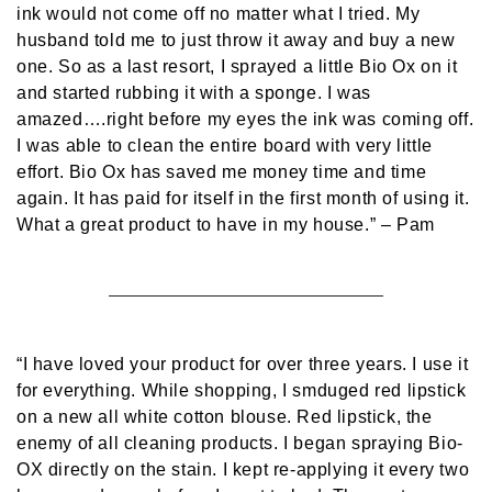
ink would not come off no matter what I tried. My
husband told me to just throw it away and buy a new
one. So as a last resort, I sprayed a little Bio Ox on it
and started rubbing it with a sponge. I was
amazed….right before my eyes the ink was coming off.
I was able to clean the entire board with very little
effort. Bio Ox has saved me money time and time
again. It has paid for itself in the first month of using it.
What a great product to have in my house.”
– Pam
“I have loved your product for over three years. I use it
for everything. While shopping, I smduged red lipstick
on a new all white cotton blouse. Red lipstick, the
enemy of all cleaning products. I began spraying Bio-
OX directly on the stain. I kept re-applying it every two