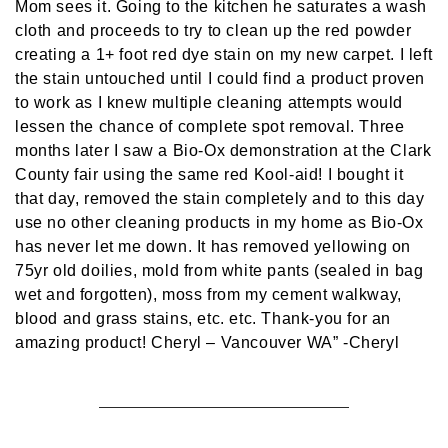
Mom sees it. Going to the kitchen he saturates a wash
cloth and proceeds to try to clean up the red powder
creating a 1+ foot red dye stain on my new carpet. I left
the stain untouched until I could find a product proven
to work as I knew multiple cleaning attempts would
lessen the chance of complete spot removal. Three
months later I saw a Bio-Ox demonstration at the Clark
County fair using the same red Kool-aid! I bought it
that day, removed the stain completely and to this day
use no other cleaning products in my home as Bio-Ox
has never let me down. It has removed yellowing on
75yr old doilies, mold from white pants (sealed in bag
wet and forgotten), moss from my cement walkway,
blood and grass stains, etc. etc. Thank-you for an
amazing product! Cheryl – Vancouver WA”
-Cheryl