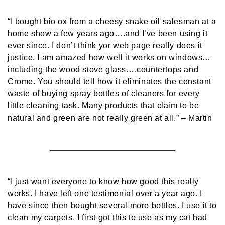
“I bought bio ox from a cheesy snake oil salesman at a
home show a few years ago….and I’ve been using it
ever since. I don’t think yor web page really does it
justice. I am amazed how well it works on windows…
including the wood stove glass….countertops and
Crome. You should tell how it eliminates the constant
waste of buying spray bottles of cleaners for every
little cleaning task. Many products that claim to be
natural and green are not really green at all.”
– Martin
“I just want everyone to know how good this really
works. I have left one testimonial over a year ago. I
have since then bought several more bottles. I use it to
clean my carpets. I first got this to use as my cat had