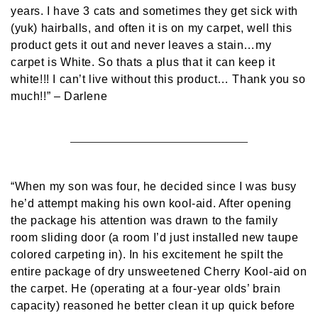
years. I have 3 cats and sometimes they get sick with
(yuk) hairballs, and often it is on my carpet, well this
product gets it out and never leaves a stain…my
carpet is White. So thats a plus that it can keep it
white!!! I can’t live without this product… Thank you so
much!!”
– Darlene
“When my son was four, he decided since I was busy
he’d attempt making his own kool-aid. After opening
the package his attention was drawn to the family
room sliding door (a room I’d just installed new taupe
colored carpeting in). In his excitement he spilt the
entire package of dry unsweetened Cherry Kool-aid on
the carpet. He (operating at a four-year olds’ brain
capacity) reasoned he better clean it up quick before