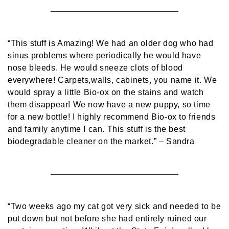
“This stuff is Amazing! We had an older dog who had
sinus problems where periodically he would have
nose bleeds. He would sneeze clots of blood
everywhere! Carpets,walls, cabinets, you name it. We
would spray a little Bio-ox on the stains and watch
them disappear! We now have a new puppy, so time
for a new bottle! I highly recommend Bio-ox to friends
and family anytime I can. This stuff is the best
biodegradable cleaner on the market.”
– Sandra
“Two weeks ago my cat got very sick and needed to be
put down but not before she had entirely ruined our