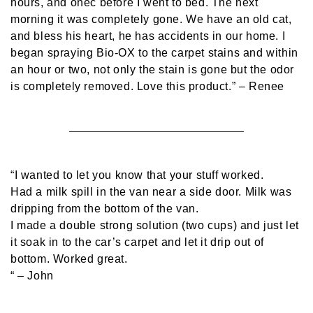
hours, and onec before I went to bed. The next
morning it was completely gone. We have an old cat,
and bless his heart, he has accidents in our home. I
began spraying Bio-OX to the carpet stains and within
an hour or two, not only the stain is gone but the odor
is completely removed. Love this product.”
– Renee
“I wanted to let you know that your stuff worked.
Had a milk spill in the van near a side door. Milk was
dripping from the bottom of the van.
I made a double strong solution (two cups) and just let
it soak in to the car’s carpet and let it drip out of
bottom. Worked great.
“
– John