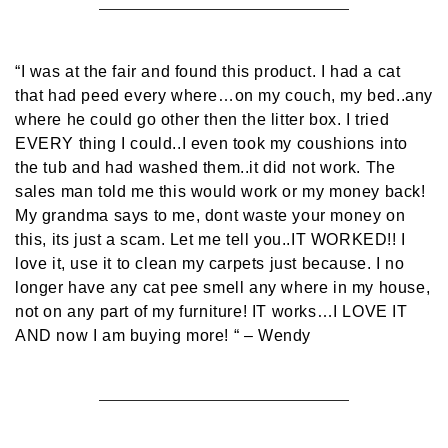
“I was at the fair and found this product. I had a cat
that had peed every where…on my couch, my bed..any
where he could go other then the litter box. I tried
EVERY thing I could..I even took my coushions into
the tub and had washed them..it did not work. The
sales man told me this would work or my money back!
My grandma says to me, dont waste your money on
this, its just a scam. Let me tell you..IT WORKED!! I
love it, use it to clean my carpets just because. I no
longer have any cat pee smell any where in my house,
not on any part of my furniture! IT works…I LOVE IT
AND now I am buying more! “
– Wendy