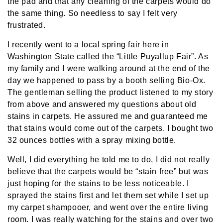
the pad and that any cleaning of the carpets would do
the same thing. So needless to say I felt very
frustrated.
I recently went to a local spring fair here in
Washington State called the “Little Puyallup Fair”. As
my family and I were walking around at the end of the
day we happened to pass by a booth selling Bio-Ox.
The gentleman selling the product listened to my story
from above and answered my questions about old
stains in carpets. He assured me and guaranteed me
that stains would come out of the carpets. I bought two
32 ounces bottles with a spray mixing bottle.
Well, I did everything he told me to do, I did not really
believe that the carpets would be “stain free” but was
just hoping for the stains to be less noticeable. I
sprayed the stains first and let them set while I set up
my carpet shampooer, and went over the entire living
room. I was really watching for the stains and over two