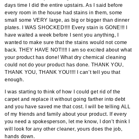
days time I did the entire upstairs. As I said before
every room in the house had stains in them, some
small some VERY large, as big or bigger than dinner
plates. I WAS SHOCKED!!!! Every stain is GONE!!! I
have waited a week before I sent you anything, I
wanted to make sure that the stains would not come
back. THEY HAVE NOT!!!! I am so excited about what
your product has done! What dry chemical cleaning
could not do your product has done. THANK YOU,
THANK YOU, THANK YOU!!!! I can’t tell you that
enough.
I was starting to think of how I could get rid of the
carpet and replace it without going farther into debt
and you have saved me that cost. I will be telling ALL
of my friends and family about your product. If every
you need a spokesperson, let me know, I don’t think I
will look for any other cleaner, yours does the job,
hands down.