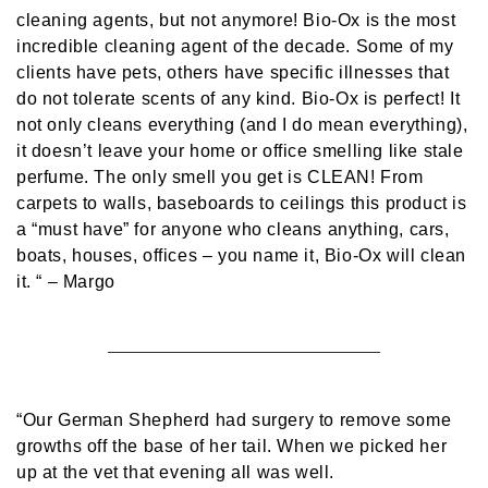
cleaning agents, but not anymore! Bio-Ox is the most
incredible cleaning agent of the decade. Some of my
clients have pets, others have specific illnesses that
do not tolerate scents of any kind. Bio-Ox is perfect! It
not only cleans everything (and I do mean everything),
it doesn’t leave your home or office smelling like stale
perfume. The only smell you get is CLEAN! From
carpets to walls, baseboards to ceilings this product is
a “must have” for anyone who cleans anything, cars,
boats, houses, offices – you name it, Bio-Ox will clean
it. “
– Margo
“Our German Shepherd had surgery to remove some
growths off the base of her tail. When we picked her
up at the vet that evening all was well.