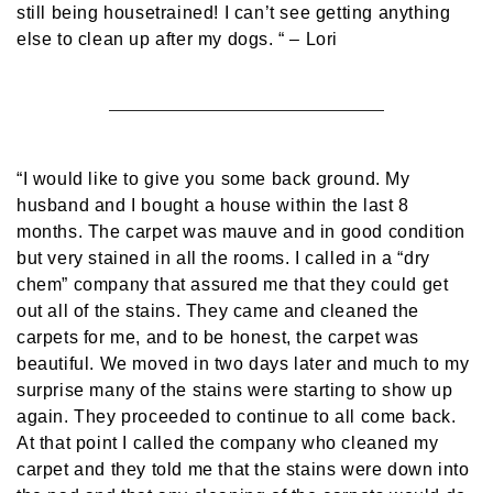
still being housetrained! I can’t see getting anything
else to clean up after my dogs. “
– Lori
“I would like to give you some back ground. My
husband and I bought a house within the last 8
months. The carpet was mauve and in good condition
but very stained in all the rooms. I called in a “dry
chem” company that assured me that they could get
out all of the stains. They came and cleaned the
carpets for me, and to be honest, the carpet was
beautiful. We moved in two days later and much to my
surprise many of the stains were starting to show up
again. They proceeded to continue to all come back.
At that point I called the company who cleaned my
carpet and they told me that the stains were down into