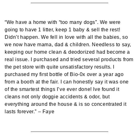
“We have a home with “too many dogs”. We were
going to have 1 litter, keep 1 baby & sell the rest!
Didn’t happen. We fell in love with all the babies, so
we now have mama, dad & children. Needless to say,
keeping our home clean & deodorized had become a
real issue. I purchased and tried several products from
the pet store with quite unsatisfactory results. I
purchased my first bottle of Bio-0x over a year ago
from a booth at the fair. I can honestly say it was one
of the smartest things I’ve ever done! Ive found it
cleans not only doggie accidents & odor, but
everything around the house & is so concentrated it
lasts forever.”
– Faye