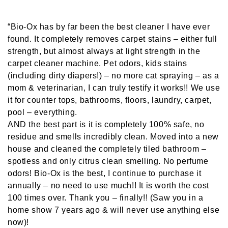
“Bio-Ox has by far been the best cleaner I have ever
found. It completely removes carpet stains – either full
strength, but almost always at light strength in the
carpet cleaner machine. Pet odors, kids stains
(including dirty diapers!) – no more cat spraying – as a
mom & veterinarian, I can truly testify it works!! We use
it for counter tops, bathrooms, floors, laundry, carpet,
pool – everything.
AND the best part is it is completely 100% safe, no
residue and smells incredibly clean. Moved into a new
house and cleaned the completely tiled bathroom –
spotless and only citrus clean smelling. No perfume
odors! Bio-Ox is the best, I continue to purchase it
annually – no need to use much!! It is worth the cost
100 times over. Thank you – finally!! (Saw you in a
home show 7 years ago & will never use anything else
now)!