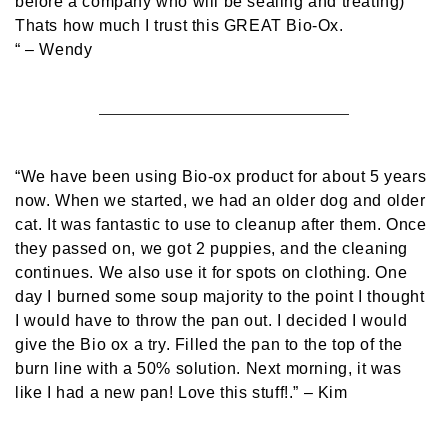
before a company who will be sealing and treating)
Thats how much I trust this GREAT Bio-Ox.
“
– Wendy
“We have been using Bio-ox product for about 5 years
now. When we started, we had an older dog and older
cat. It was fantastic to use to cleanup after them. Once
they passed on, we got 2 puppies, and the cleaning
continues. We also use it for spots on clothing. One
day I burned some soup majority to the point I thought
I would have to throw the pan out. I decided I would
give the Bio ox a try. Filled the pan to the top of the
burn line with a 50% solution. Next morning, it was
like I had a new pan! Love this stuff!.”
– Kim