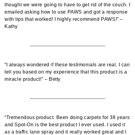
thought we were going to have to get rid of the couch. I
emailed asking how to use PAWS and got a response
with tips that worked! I highly recommend PAWS!”
–
Kathy
“I always wondered if these testimonials are real. I can
tell you based on my experience that this product is a
miracle product!”
– Betty
“Tremendous product. Been doing carpets for 38 years
and Spot-On is the best product I ever used. I used it
as a traffic lane spray and it really worked great and I