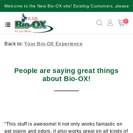
Welcome to the New Bio-OX site! Existing Customers, please
sign up
again for a better user experience!!
0
Back to:
Your Bio-OX Experience
People are saying great things
about Bio-OX!
“This stuff is awesome! It not only works fantastic on
pet stains and odors, it also works great on all kinds of