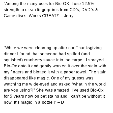
“Among the many uses for Bio-OX, I use 12.5%
strength to clean fingerprints from CD’s, DVD’s &
Game discs. Works GREAT!”
– Jerry
“While we were cleaning up after our Thanksgiving
dinner I found that someone had spilled (and
squished) cranberry sauce into the carpet. I sprayed
Bio-Ox onto it and gently worked it over the stain with
my fingers and blotted it with a paper towel. The stain
disappeared like magic. One of my guests was
watching me wide-eyed and asked “what in the world
are you using?!” She was amazed. I’ve used Bio-Ox
for 5 years now on pet stains and I can’t be without it
now. It’s magic in a bottle!!”
– D