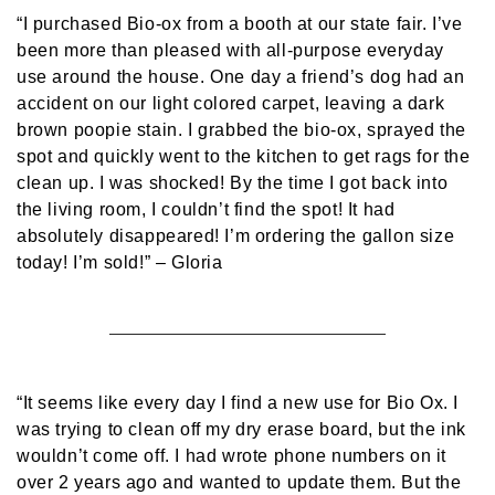
“I purchased Bio-ox from a booth at our state fair. I’ve
been more than pleased with all-purpose everyday
use around the house. One day a friend’s dog had an
accident on our light colored carpet, leaving a dark
brown poopie stain. I grabbed the bio-ox, sprayed the
spot and quickly went to the kitchen to get rags for the
clean up. I was shocked! By the time I got back into
the living room, I couldn’t find the spot! It had
absolutely disappeared! I’m ordering the gallon size
today! I’m sold!”
– Gloria
“It seems like every day I find a new use for Bio Ox. I
was trying to clean off my dry erase board, but the ink
wouldn’t come off. I had wrote phone numbers on it
over 2 years ago and wanted to update them. But the