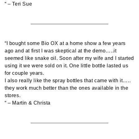
“
– Teri Sue
“I bought some Bio OX at a home show a few years
ago and at first I was skeptical at the demo…..it
seemed like snake oil. Soon after my wife and I started
using it we were sold on it. One little bottle lasted us
for couple years.
I also really like the spray bottles that came with it…..
they work much better than the ones available in the
stores.
“
– Martin & Christa