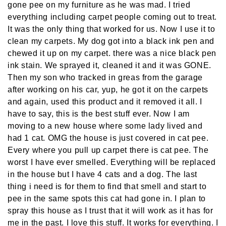
gone pee on my furniture as he was mad. I tried
everything including carpet people coming out to treat.
It was the only thing that worked for us. Now I use it to
clean my carpets. My dog got into a black ink pen and
chewed it up on my carpet. there was a nice black pen
ink stain. We sprayed it, cleaned it and it was GONE.
Then my son who tracked in greas from the garage
after working on his car, yup, he got it on the carpets
and again, used this product and it removed it all. I
have to say, this is the best stuff ever. Now I am
moving to a new house where some lady lived and
had 1 cat. OMG the house is just covered in cat pee.
Every where you pull up carpet there is cat pee. The
worst I have ever smelled. Everything will be replaced
in the house but I have 4 cats and a dog. The last
thing i need is for them to find that smell and start to
pee in the same spots this cat had gone in. I plan to
spray this house as I trust that it will work as it has for
me in the past. I love this stuff. It works for everything. I