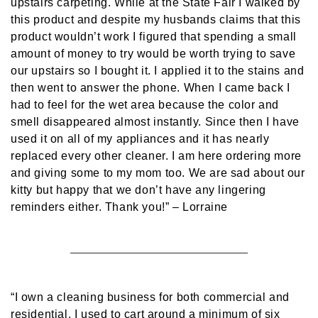
upstairs carpeting. While at the State Fair I walked by
this product and despite my husbands claims that this
product wouldn’t work I figured that spending a small
amount of money to try would be worth trying to save
our upstairs so I bought it. I applied it to the stains and
then went to answer the phone. When I came back I
had to feel for the wet area because the color and
smell disappeared almost instantly. Since then I have
used it on all of my appliances and it has nearly
replaced every other cleaner. I am here ordering more
and giving some to my mom too. We are sad about our
kitty but happy that we don’t have any lingering
reminders either. Thank you!”
– Lorraine
“I own a cleaning business for both commercial and
residential. I used to cart around a minimum of six