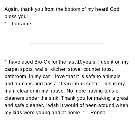
Again, thank you from the bottom of my heart! God
bless you!
“
– Lorraine
“I have used Bio-Ox for the last 10years. I use it on my
carpet spots, walls, kitchen stove, counter tops,
bathroom, in my car. I love that it is safe to animals
and humans and has a clean citrus scent. This is my
main cleaner in my house. No more having tons of
cleaners under the sink. Thank you for making a great
and safe cleaner. I wish it would of been around when
my kids were young and at home. “
– Renita