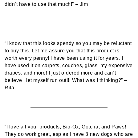
didn’t have to use that much!”
– Jim
“I know that this looks spendy so you may be reluctant
to buy this. Let me assure you that this product is
worth every penny! I have been using it for years. I
have used it on carpets, couches, glass, my expensive
drapes, and more! I just ordered more and can’t
believe I let myself run out!!! What was I thinking?”
–
Rita
“I love all your products; Bio-Ox, Gotcha, and Paws!
They do work great, esp as I have 3 new dogs who are