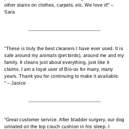
other stains on clothes, carpets, etc. We love it!”
–
Sara
“These is truly the best cleaners I have ever used. It is
safe around my animals (pet birds), around me and my
family. It cleans just about everything, just like it
claims. I am a loyal user of Bio-ox for many, many
years. Thank you for continuing to make it available.
“
– Janice
“Great customer service. After bladder surgery, our dog
urinated on the top couch cushion in his sleep. I