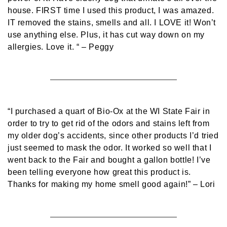
house. FIRST time I used this product, I was amazed.
IT removed the stains, smells and all. I LOVE it! Won’t
use anything else. Plus, it has cut way down on my
allergies. Love it. “
– Peggy
“I purchased a quart of Bio-Ox at the WI State Fair in
order to try to get rid of the odors and stains left from
my older dog’s accidents, since other products I’d tried
just seemed to mask the odor. It worked so well that I
went back to the Fair and bought a gallon bottle! I’ve
been telling everyone how great this product is.
Thanks for making my home smell good again!”
– Lori