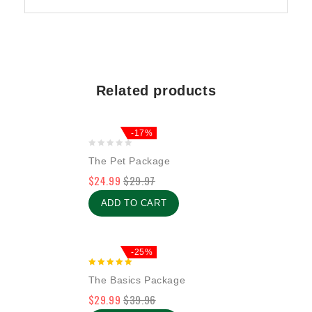
Related products
-17%
0
The Pet Package
out
$
24.99
$
29.97
of
5
ADD TO CART
-25%
5.00
The Basics Package
out of 5
$
29.99
$
39.96