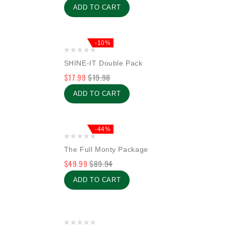
ADD TO CART
-10%
0
SHINE-IT Double Pack
out
$
17.99
$
19.98
of
5
ADD TO CART
-44%
0
The Full Monty Package
out
$
49.99
$
89.94
of
5
ADD TO CART