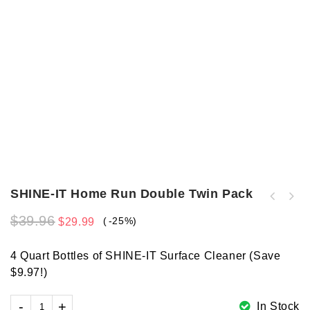
SHINE-IT Home Run Double Twin Pack
$
39.96
-25%
$
29.99
4 Quart Bottles of SHINE-IT Surface Cleaner (Save
$9.97!)
In Stock