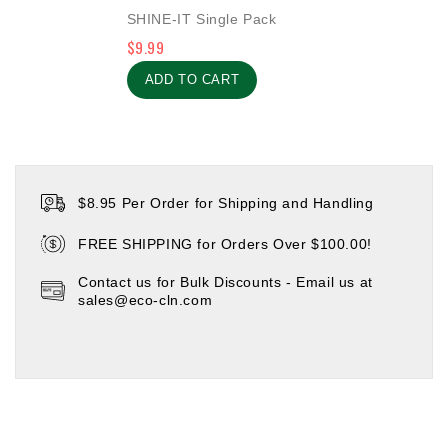
0
SHINE-IT Single Pack
out
$
9.99
of
5
ADD TO CART
$8.95 Per Order for Shipping and Handling
FREE SHIPPING for Orders Over $100.00!
Contact us for Bulk Discounts - Email us at
sales@eco-cln.com