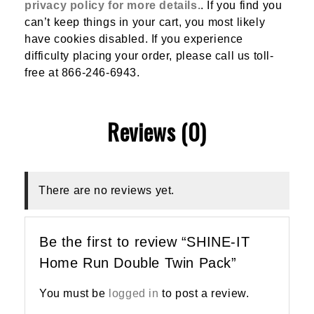
privacy policy for more details.
. If you find you
can’t keep things in your cart, you most likely
have cookies disabled. If you experience
difficulty placing your order, please call us toll-
free at 866-246-6943.
Reviews (0)
There are no reviews yet.
Be the first to review “SHINE-IT
Home Run Double Twin Pack”
You must be
logged in
to post a review.