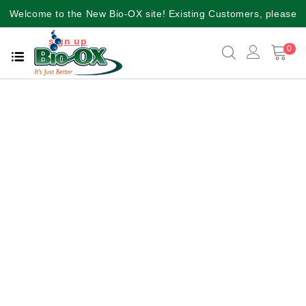
Welcome to the New Bio-OX site! Existing Customers, please
sign up
again for a better user experience!!
0