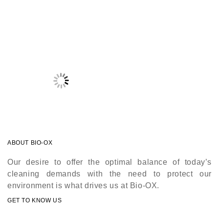
ABOUT BIO-OX
Our desire to offer the optimal balance of today’s
cleaning demands with the need to protect our
environment is what drives us at Bio-OX.
GET TO KNOW US