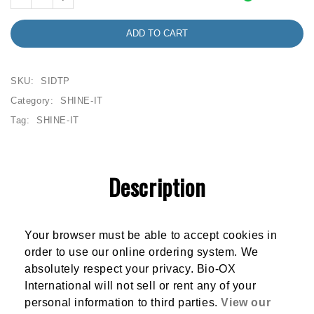
ADD TO CART
SKU:
SIDTP
Category:
SHINE-IT
Tag:
SHINE-IT
Description
Your browser must be able to accept cookies in
order to use our online ordering system. We
absolutely respect your privacy. Bio-OX
International will not sell or rent any of your
personal information to third parties.
View our