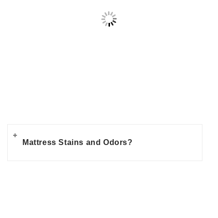
Mattress Stains and Odors?