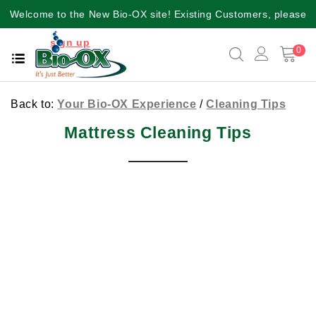
Welcome to the New Bio-OX site! Existing Customers, please
sign up
again for a better user experience!!
0
Back to:
Your Bio-OX Experience
/
Cleaning Tips
Mattress Cleaning Tips