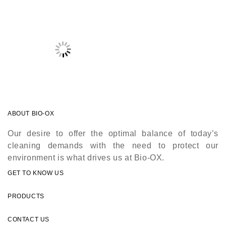
ABOUT BIO-OX
Our desire to offer the optimal balance of today’s
cleaning demands with the need to protect our
environment is what drives us at Bio-OX.
GET TO KNOW US
PRODUCTS
CONTACT US