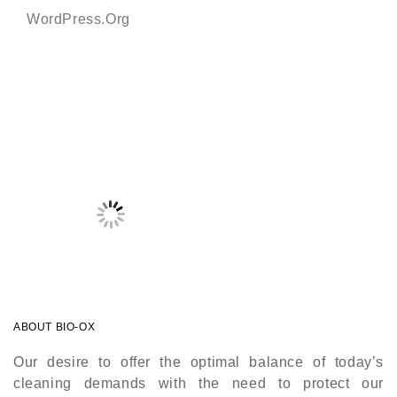
WordPress.org
ABOUT BIO-OX
Our desire to offer the optimal balance of today’s
cleaning demands with the need to protect our