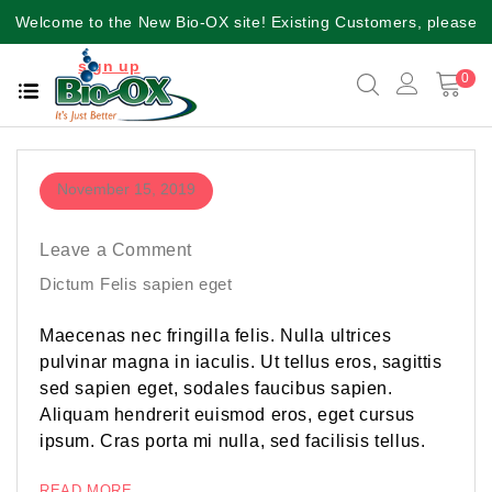
Welcome to the New Bio-OX site! Existing Customers, please
sign up
again for a better user experience!!
0
November 15, 2019
Leave a Comment
Dictum Felis sapien eget
Maecenas nec fringilla felis. Nulla ultrices
pulvinar magna in iaculis. Ut tellus eros, sagittis
sed sapien eget, sodales faucibus sapien.
Aliquam hendrerit euismod eros, eget cursus
ipsum. Cras porta mi nulla, sed facilisis tellus.
READ MORE