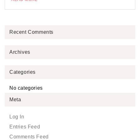
Recent Comments
Archives
Categories
No categories
Meta
Log In
Entries Feed
Comments Feed