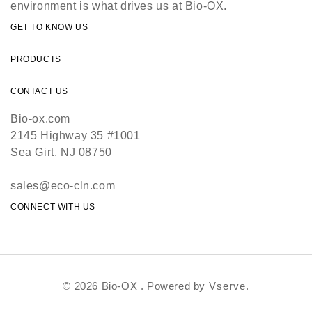
environment is what drives us at Bio-OX.
GET TO KNOW US
PRODUCTS
CONTACT US
Bio-ox.com
2145 Highway 35 #1001
Sea Girt, NJ 08750
sales@eco-cln.com
CONNECT WITH US
© 2026 Bio-OX . Powered by
Vserve.